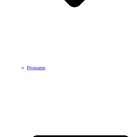
Programs