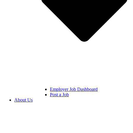
Employer Job Dashboard
Post a Job
About Us