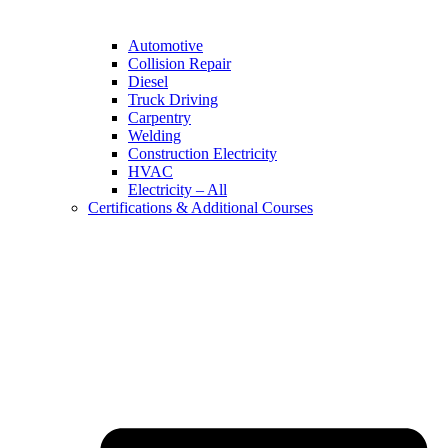
Automotive
Collision Repair
Diesel
Truck Driving
Carpentry
Welding
Construction Electricity
HVAC
Electricity – All
Certifications & Additional Courses