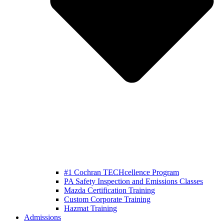
#1 Cochran TECHcellence Program
PA Safety Inspection and Emissions Classes
Mazda Certification Training
Custom Corporate Training
Hazmat Training
Admissions