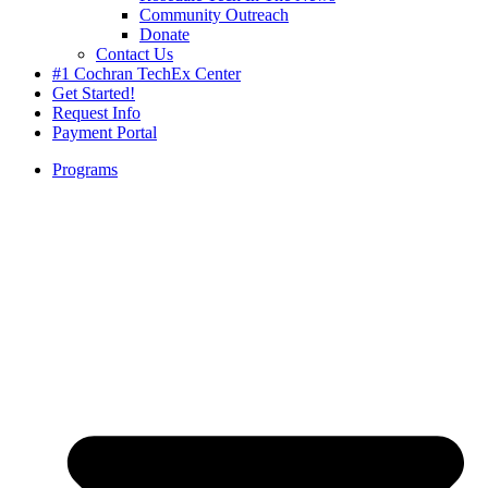
Community Outreach
Donate
Contact Us
#1 Cochran TechEx Center
Get Started!
Request Info
Payment Portal
Programs