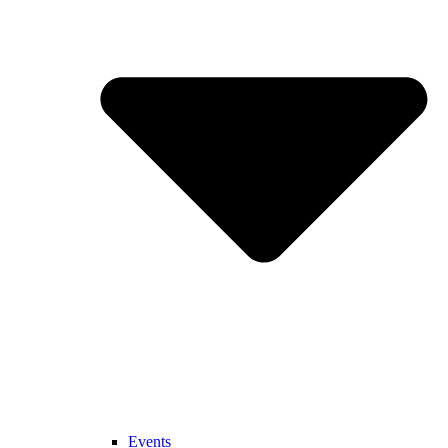
Events