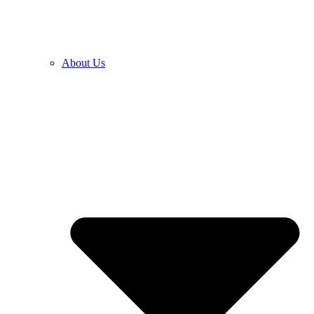
About Us