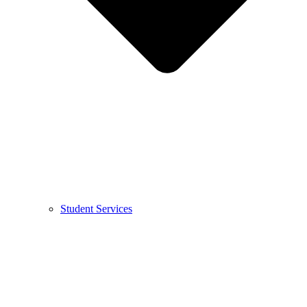
Student Services