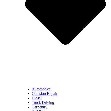
Automotive
Collision Repair
Diesel
Truck Driving
Carpentry