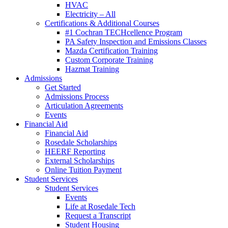
HVAC
Electricity – All
Certifications & Additional Courses
#1 Cochran TECHcellence Program
PA Safety Inspection and Emissions Classes
Mazda Certification Training
Custom Corporate Training
Hazmat Training
Admissions
Get Started
Admissions Process
Articulation Agreements
Events
Financial Aid
Financial Aid
Rosedale Scholarships
HEERF Reporting
External Scholarships
Online Tuition Payment
Student Services
Student Services
Events
Life at Rosedale Tech
Request a Transcript
Student Housing