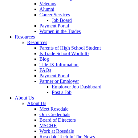
Veterans
Alumni
Career Services
Job Board
Payment Portal
Women in the Trades
Resources
Resources
Parents of High School Student
Is Trade School Worth It?
Blog
Title IX Information
FAQs
Payment Portal
Partner or Employer
Employer Job Dashboard
Post a Job
About Us
About Us
Meet Rosedale
Our Credentials
Board of Directors
MSCHE
Work at Rosedale
Rosedale Tech In The News