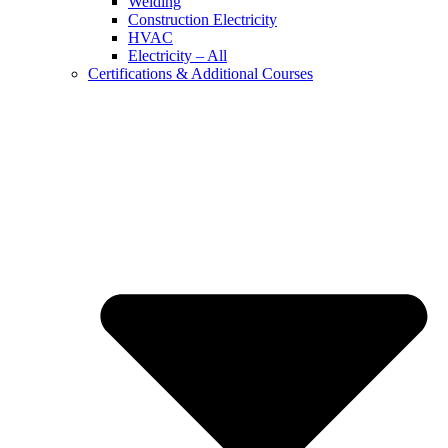
Welding
Construction Electricity
HVAC
Electricity – All
Certifications & Additional Courses