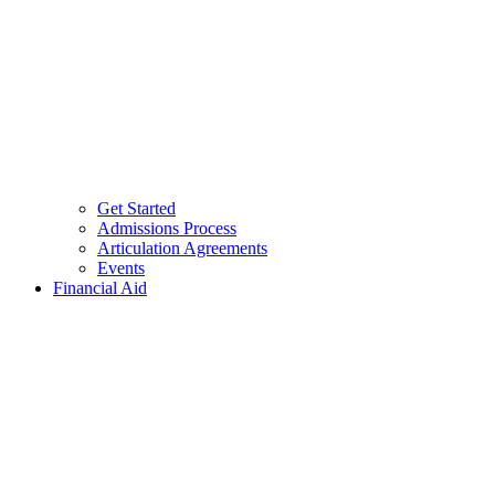
Get Started
Admissions Process
Articulation Agreements
Events
Financial Aid