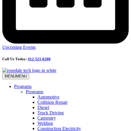
Upcoming Events
Call Us Today:
412-521-6200
MENU
MENU
Programs
Programs
Automotive
Collision Repair
Diesel
Truck Driving
Carpentry
Welding
Construction Electricity