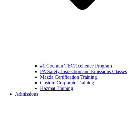
#1 Cochran TECHcellence Program
PA Safety Inspection and Emissions Classes
Mazda Certification Training
Custom Corporate Training
Hazmat Training
Admissions