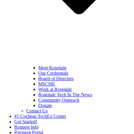
Meet Rosedale
Our Credentials
Board of Directors
MSCHE
Work at Rosedale
Rosedale Tech In The News
Community Outreach
Donate
Contact Us
#1 Cochran TechEx Center
Get Started!
Request Info
Payment Portal