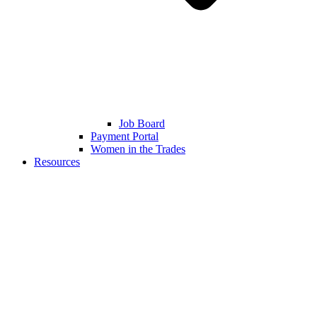
Job Board
Payment Portal
Women in the Trades
Resources