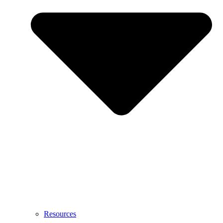
Resources