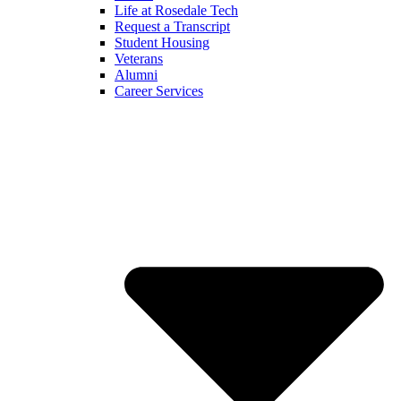
Life at Rosedale Tech
Request a Transcript
Student Housing
Veterans
Alumni
Career Services