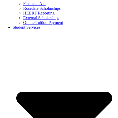
Financial Aid
Rosedale Scholarships
HEERF Reporting
External Scholarships
Online Tuition Payment
Student Services