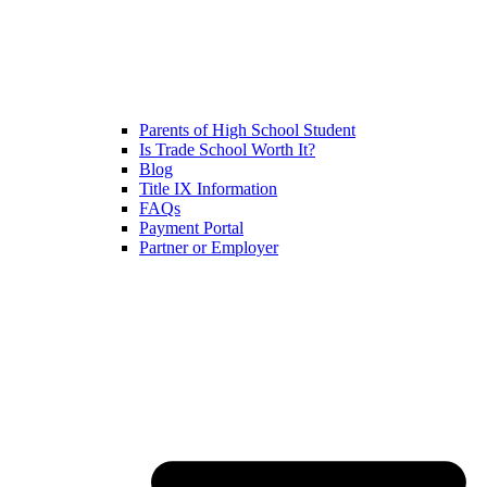
Parents of High School Student
Is Trade School Worth It?
Blog
Title IX Information
FAQs
Payment Portal
Partner or Employer