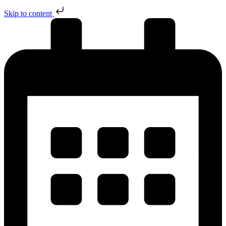
Skip to content