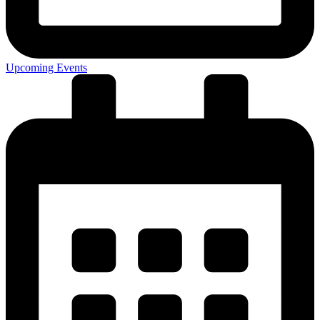
Upcoming Events