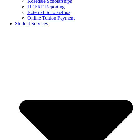
Rosedale Scholarships
HEERF Reporting
External Scholarships
Online Tuition Payment
Student Services