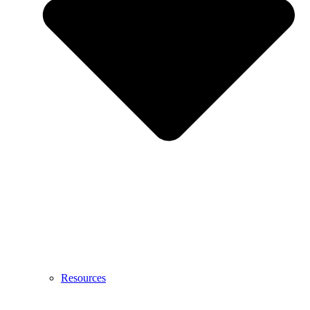
Resources