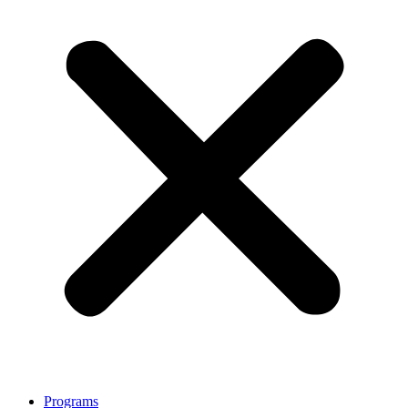
Programs