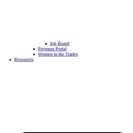
Job Board
Payment Portal
Women in the Trades
Resources