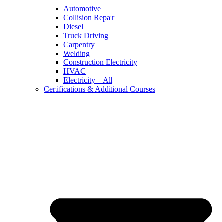
Automotive
Collision Repair
Diesel
Truck Driving
Carpentry
Welding
Construction Electricity
HVAC
Electricity – All
Certifications & Additional Courses