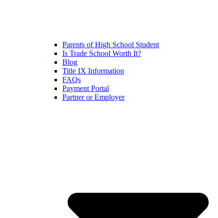
Parents of High School Student
Is Trade School Worth It?
Blog
Title IX Information
FAQs
Payment Portal
Partner or Employer