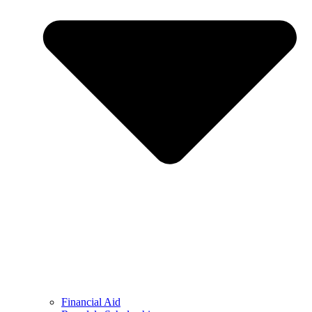
Financial Aid