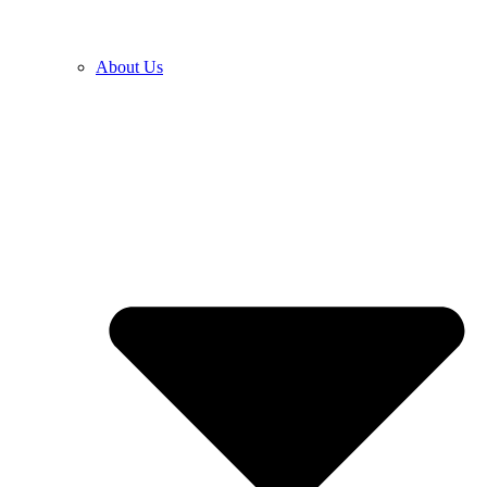
About Us