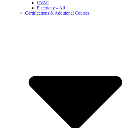
HVAC
Electricity – All
Certifications & Additional Courses