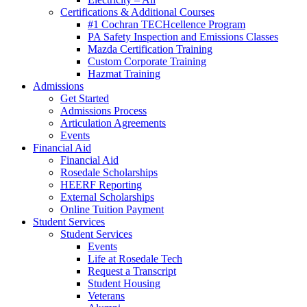
Certifications & Additional Courses
#1 Cochran TECHcellence Program
PA Safety Inspection and Emissions Classes
Mazda Certification Training
Custom Corporate Training
Hazmat Training
Admissions
Get Started
Admissions Process
Articulation Agreements
Events
Financial Aid
Financial Aid
Rosedale Scholarships
HEERF Reporting
External Scholarships
Online Tuition Payment
Student Services
Student Services
Events
Life at Rosedale Tech
Request a Transcript
Student Housing
Veterans