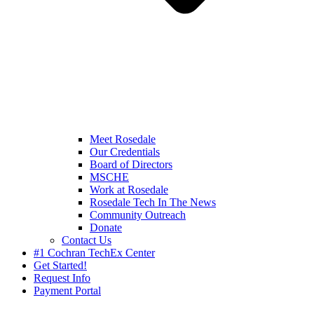
Meet Rosedale
Our Credentials
Board of Directors
MSCHE
Work at Rosedale
Rosedale Tech In The News
Community Outreach
Donate
Contact Us
#1 Cochran TechEx Center
Get Started!
Request Info
Payment Portal