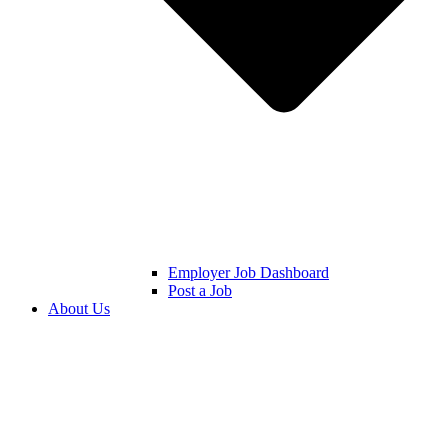
Employer Job Dashboard
Post a Job
About Us