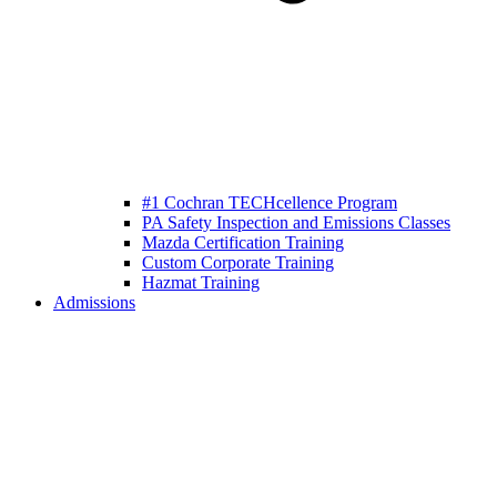
#1 Cochran TECHcellence Program
PA Safety Inspection and Emissions Classes
Mazda Certification Training
Custom Corporate Training
Hazmat Training
Admissions