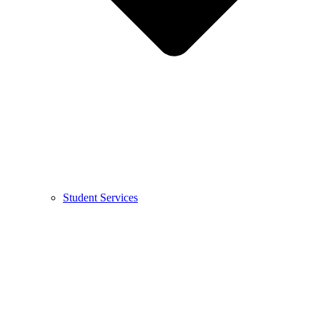
Student Services