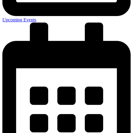
Upcoming Events