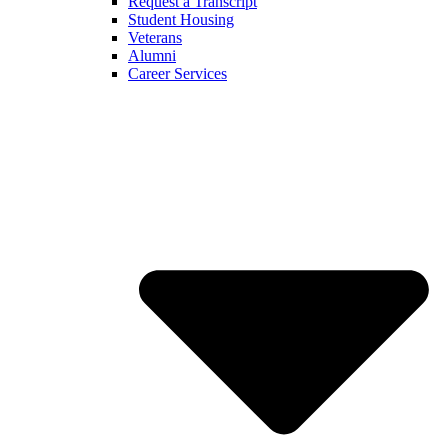
Request a Transcript
Student Housing
Veterans
Alumni
Career Services