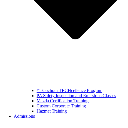
#1 Cochran TECHcellence Program
PA Safety Inspection and Emissions Classes
Mazda Certification Training
Custom Corporate Training
Hazmat Training
Admissions