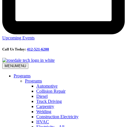
Upcoming Events
Call Us Today:
412-521-6200
MENU
MENU
Programs
Programs
Automotive
Collision Repair
Diesel
Truck Driving
Carpentry
Welding
Construction Electricity
HVAC
Electricity – All