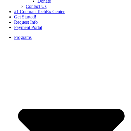
Donate
Contact Us
#1 Cochran TechEx Center
Get Started!
Request Info
Payment Portal
Programs