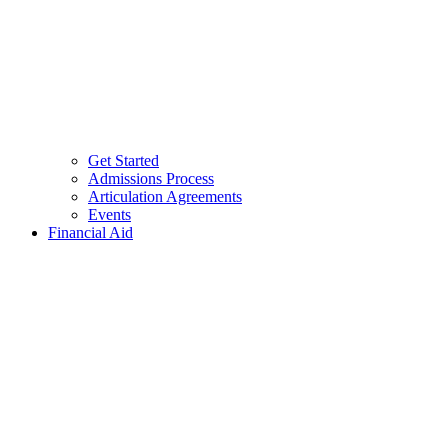
Get Started
Admissions Process
Articulation Agreements
Events
Financial Aid