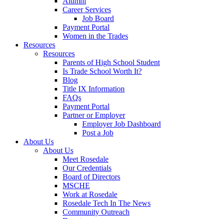
Alumni
Career Services
Job Board
Payment Portal
Women in the Trades
Resources
Resources
Parents of High School Student
Is Trade School Worth It?
Blog
Title IX Information
FAQs
Payment Portal
Partner or Employer
Employer Job Dashboard
Post a Job
About Us
About Us
Meet Rosedale
Our Credentials
Board of Directors
MSCHE
Work at Rosedale
Rosedale Tech In The News
Community Outreach