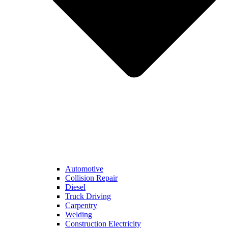
Automotive
Collision Repair
Diesel
Truck Driving
Carpentry
Welding
Construction Electricity