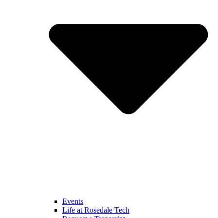
Events
Life at Rosedale Tech