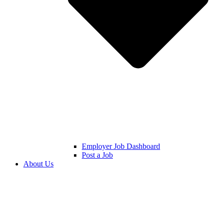
Employer Job Dashboard
Post a Job
About Us