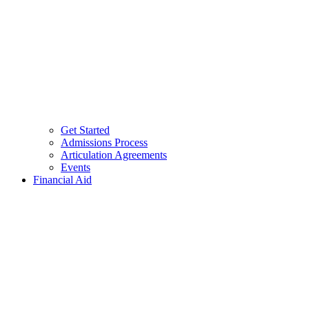
Get Started
Admissions Process
Articulation Agreements
Events
Financial Aid