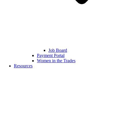
Job Board
Payment Portal
Women in the Trades
Resources