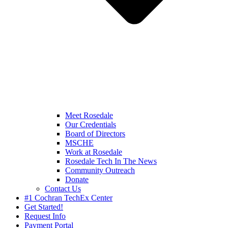
Meet Rosedale
Our Credentials
Board of Directors
MSCHE
Work at Rosedale
Rosedale Tech In The News
Community Outreach
Donate
Contact Us
#1 Cochran TechEx Center
Get Started!
Request Info
Payment Portal