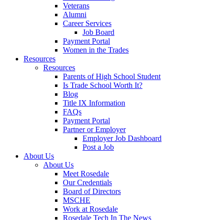
Veterans
Alumni
Career Services
Job Board
Payment Portal
Women in the Trades
Resources
Resources
Parents of High School Student
Is Trade School Worth It?
Blog
Title IX Information
FAQs
Payment Portal
Partner or Employer
Employer Job Dashboard
Post a Job
About Us
About Us
Meet Rosedale
Our Credentials
Board of Directors
MSCHE
Work at Rosedale
Rosedale Tech In The News