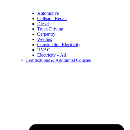
Automotive
Collision Repair
Diesel
Truck Driving
Carpentry
Welding
Construction Electricity
HVAC
Electricity – All
Certifications & Additional Courses