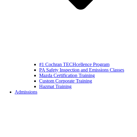
#1 Cochran TECHcellence Program
PA Safety Inspection and Emissions Classes
Mazda Certification Training
Custom Corporate Training
Hazmat Training
Admissions