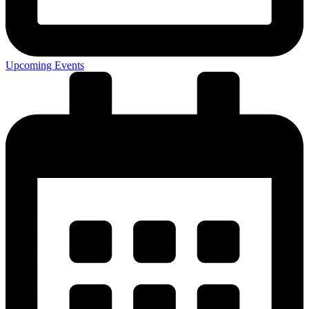
Upcoming Events