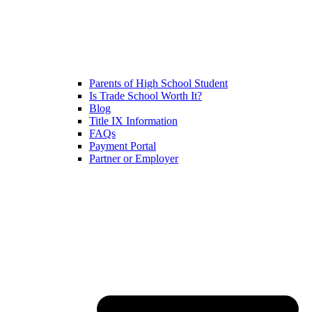
Parents of High School Student
Is Trade School Worth It?
Blog
Title IX Information
FAQs
Payment Portal
Partner or Employer