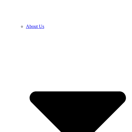
About Us