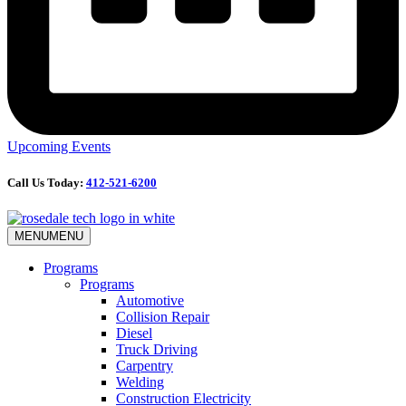
Upcoming Events
Call Us Today:
412-521-6200
MENU
MENU
Programs
Programs
Automotive
Collision Repair
Diesel
Truck Driving
Carpentry
Welding
Construction Electricity