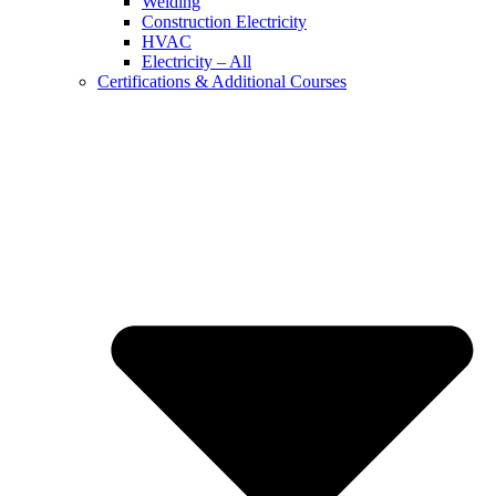
Welding
Construction Electricity
HVAC
Electricity – All
Certifications & Additional Courses