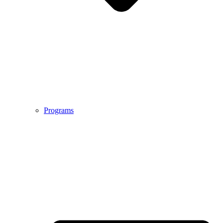
Programs