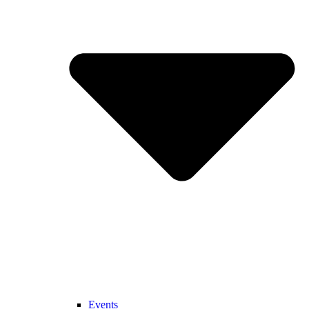
Events