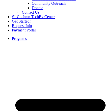
Community Outreach
Donate
Contact Us
#1 Cochran TechEx Center
Get Started!
Request Info
Payment Portal
Programs