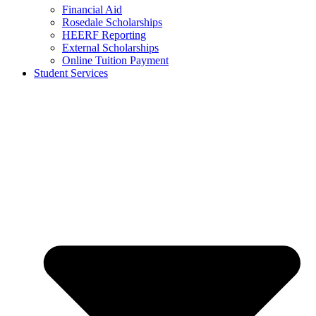
Financial Aid
Rosedale Scholarships
HEERF Reporting
External Scholarships
Online Tuition Payment
Student Services