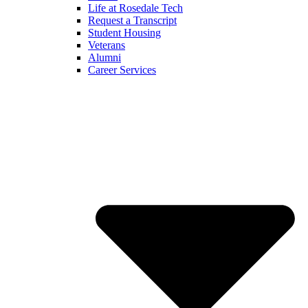
Life at Rosedale Tech
Request a Transcript
Student Housing
Veterans
Alumni
Career Services