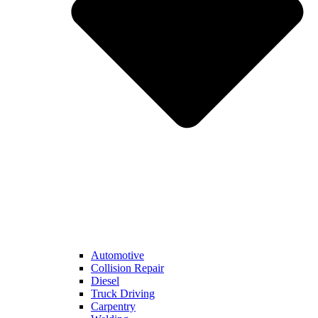
Automotive
Collision Repair
Diesel
Truck Driving
Carpentry