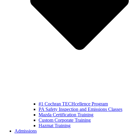
#1 Cochran TECHcellence Program
PA Safety Inspection and Emissions Classes
Mazda Certification Training
Custom Corporate Training
Hazmat Training
Admissions