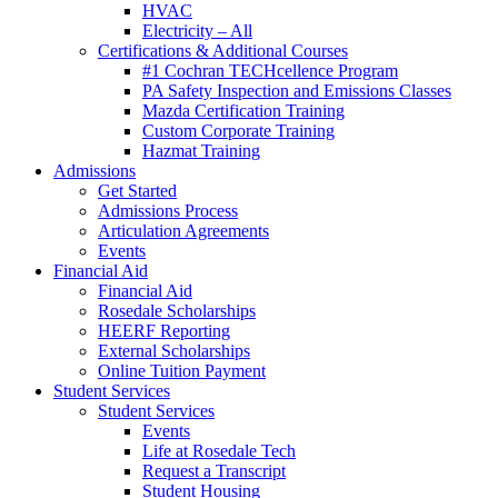
HVAC
Electricity – All
Certifications & Additional Courses
#1 Cochran TECHcellence Program
PA Safety Inspection and Emissions Classes
Mazda Certification Training
Custom Corporate Training
Hazmat Training
Admissions
Get Started
Admissions Process
Articulation Agreements
Events
Financial Aid
Financial Aid
Rosedale Scholarships
HEERF Reporting
External Scholarships
Online Tuition Payment
Student Services
Student Services
Events
Life at Rosedale Tech
Request a Transcript
Student Housing