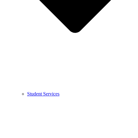
Student Services