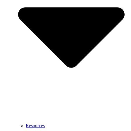
Resources