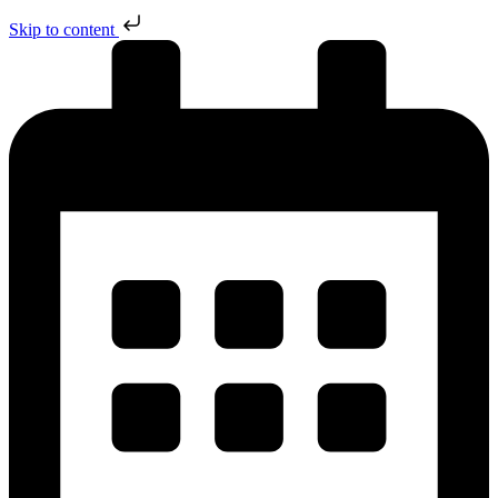
Skip to content