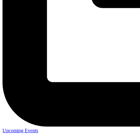
Upcoming Events