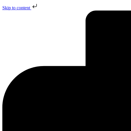
Skip to content