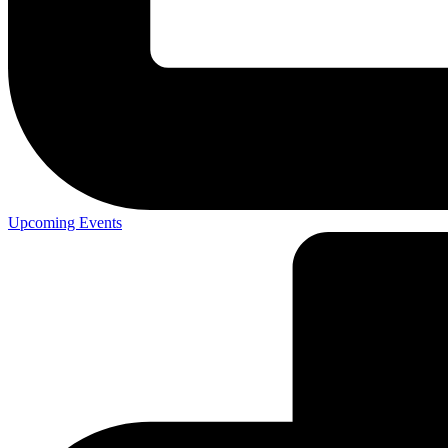
Upcoming Events