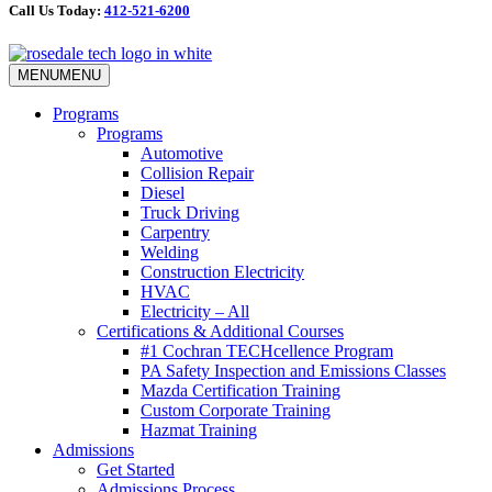
Call Us Today:
412-521-6200
MENU
MENU
Programs
Programs
Automotive
Collision Repair
Diesel
Truck Driving
Carpentry
Welding
Construction Electricity
HVAC
Electricity – All
Certifications & Additional Courses
#1 Cochran TECHcellence Program
PA Safety Inspection and Emissions Classes
Mazda Certification Training
Custom Corporate Training
Hazmat Training
Admissions
Get Started
Admissions Process