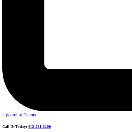
Upcoming Events
Call Us Today:
412-521-6200