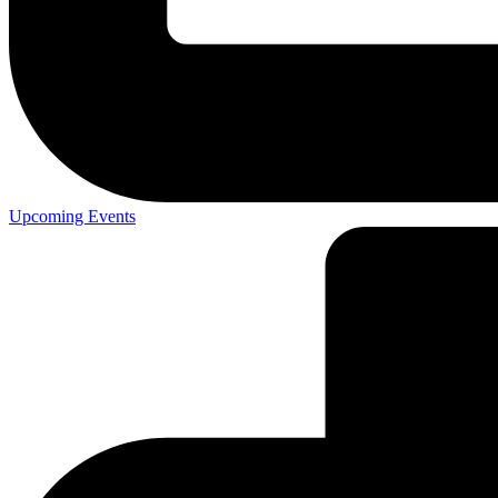
Upcoming Events