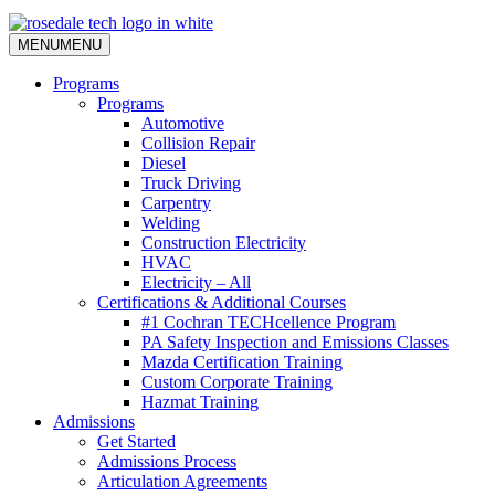
MENU
MENU
Programs
Programs
Automotive
Collision Repair
Diesel
Truck Driving
Carpentry
Welding
Construction Electricity
HVAC
Electricity – All
Certifications & Additional Courses
#1 Cochran TECHcellence Program
PA Safety Inspection and Emissions Classes
Mazda Certification Training
Custom Corporate Training
Hazmat Training
Admissions
Get Started
Admissions Process
Articulation Agreements